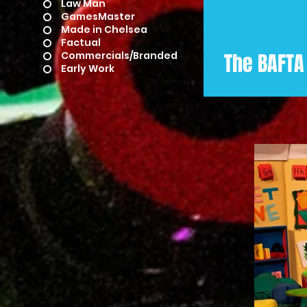
Law Man
GamesMaster
Made in Chelsea
Factual
Commercials/Branded
The BAFTA
Early Work