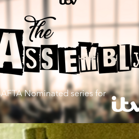
AFTA Nominated series for