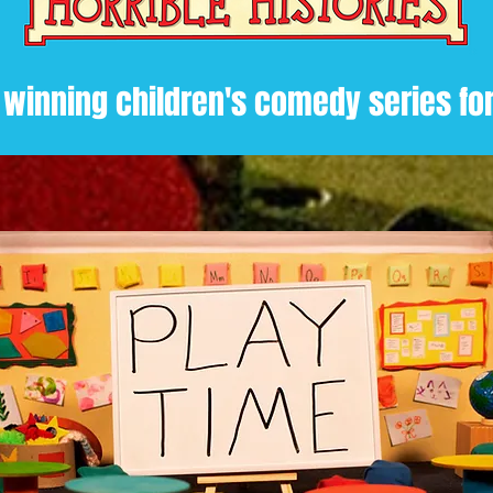
 winning children's comedy series fo