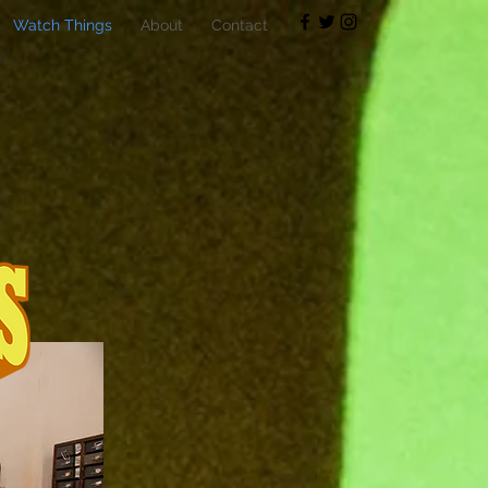
Watch Things
About
Contact
r