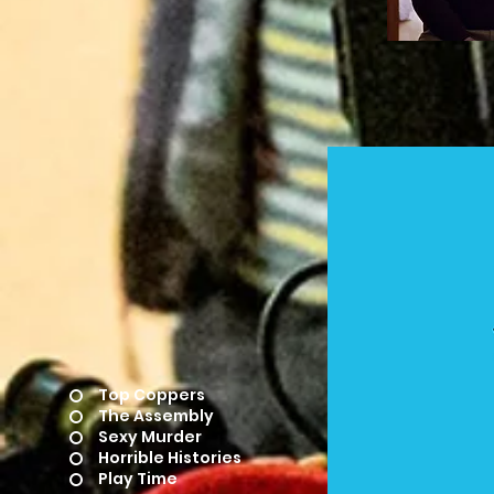
Top Coppers
The Assembly
Sexy Murder
Horrible Histories
Play Time