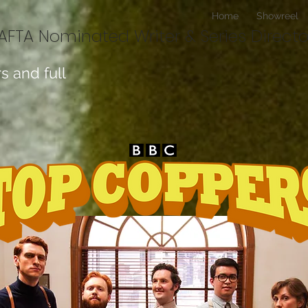
Home
Showreel
BAFTA Nominated Writer & Series Directo
s and full