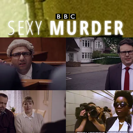
SEXY
MURDER