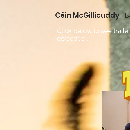
Céin McGillicuddy
| 
Click below to see trailer
episodes...