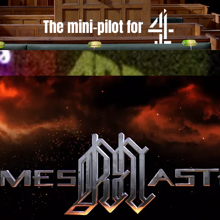
The mini-pilot for