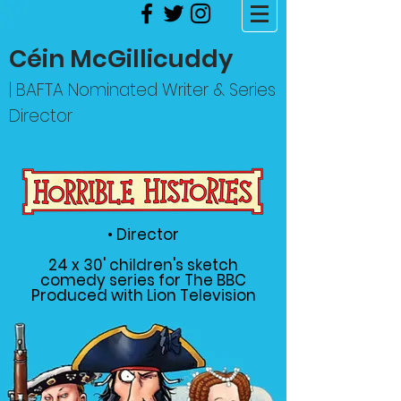
Céin McGillicuddy
| BAFTA Nominated Writer & Series
Director
• Director
24 x 30' children's sketch
comedy series for The BBC
Produced with Lion Television