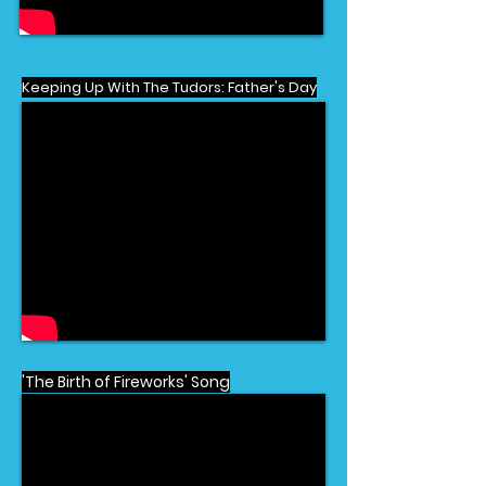
Keeping Up With The Tudors: Father's Day
'The Birth of Fireworks' Song