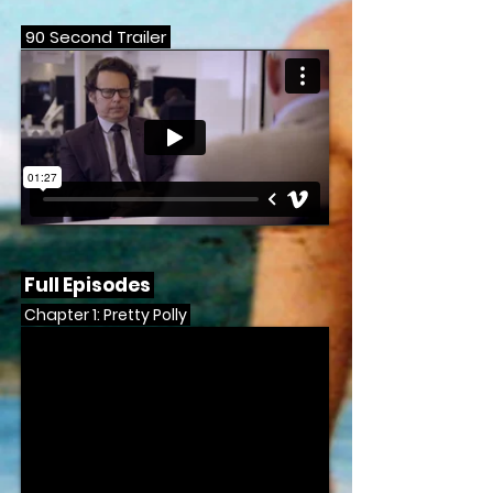
90 Second Trailer
Full Episodes
Chapter 1: Pretty Polly