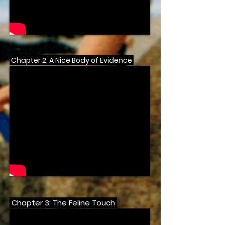
Chapter 2: A Nice Body of Evidence
Chapter 3: The Feline Touch