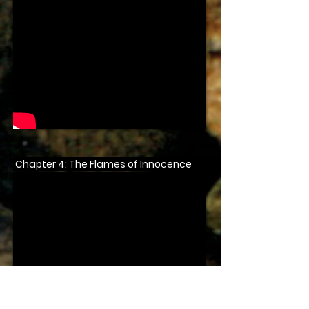
Chapter 4: The Flames of Innocence