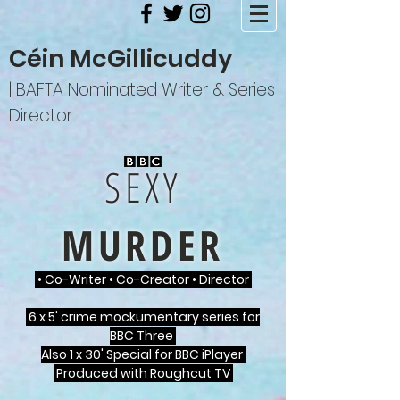
Céin McGillicuddy
| BAFTA Nominated Writer & Series
Director
SEXY
MURDER
• Co-Writer • Co-Creator • Director
6 x 5' crime mockumentary series for
BBC Three
Also 1 x 30' Special for BBC iPlayer
Produced with Roughcut TV