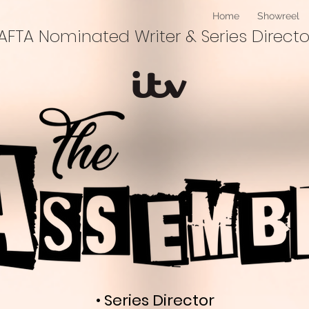
Home
Showreel
BAFTA Nominated Writer & Series Directo
• Series Director