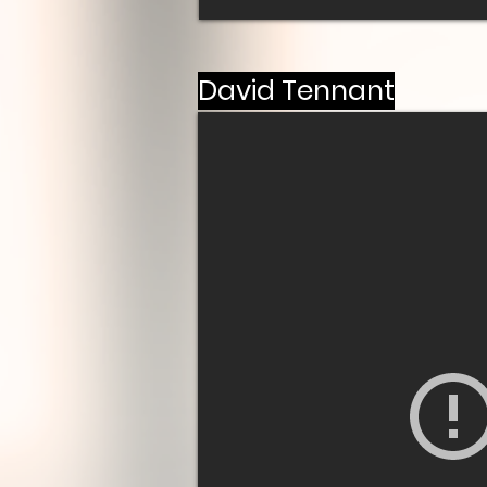
David Tennant