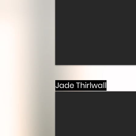
Jade Thirlwall