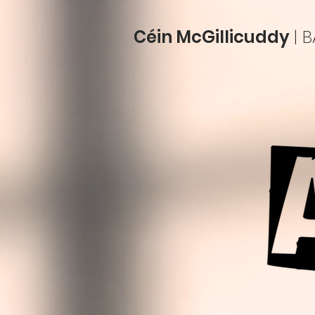
Céin McGillicuddy
| 