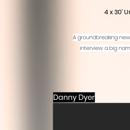
4 x 30'
A groundbreaking new 
interview a big nam
Danny Dyer