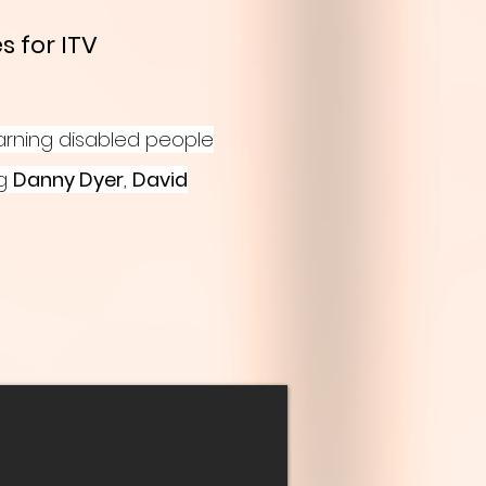
s for ITV
arning disabled people
ng
Danny Dyer
,
David