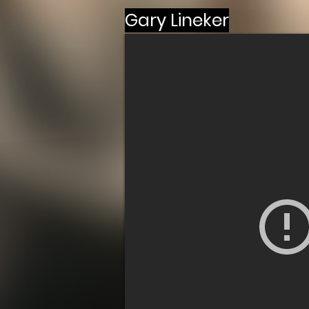
Gary Lineker