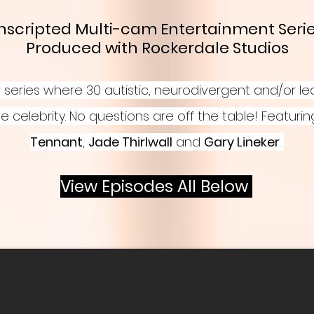
 Unscripted Multi-cam
Entertainment
Serie
Produced with Rockerdale Studios
series where 30 autistic, neurodivergent and/or le
e celebrity. No questions are off the table! Featuri
Tennant
,
Jade Thirlwall
and
Gary Lineker
.
View Episodes All Below