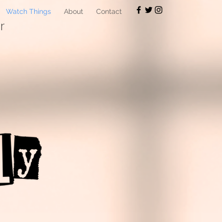
Watch Things
About
Contact
r