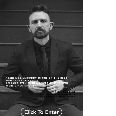
"CÉin McGillicuddy is one of the best
directors in the UK.
I would even be in a snuff film if CÉin
were directing it".
Rich Fulcher
Rick & Morty, BLACK MIRROR,
Top Coppers, Sexy Murder.
Click To Enter